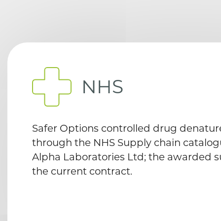
NHS
Safer Options controlled drug denature
through the NHS Supply chain catalogu
Alpha Laboratories Ltd; the awarded s
the current contract.