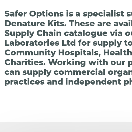
Safer Options is a specialist
Denature Kits. These are ava
Supply Chain catalogue via ou
Laboratories Ltd for supply t
Community Hospitals, Health
Charities. Working with our 
can supply commercial organi
practices and independent p