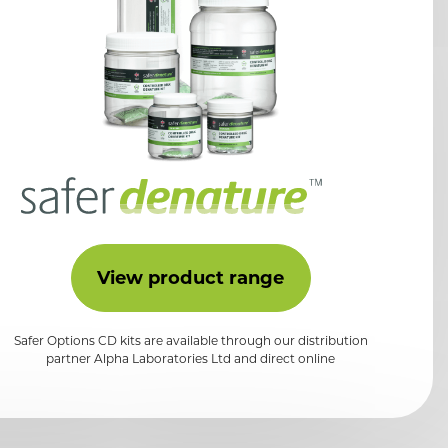
View product range
Safer Options CD kits are available through our distribution
partner Alpha Laboratories Ltd and direct online