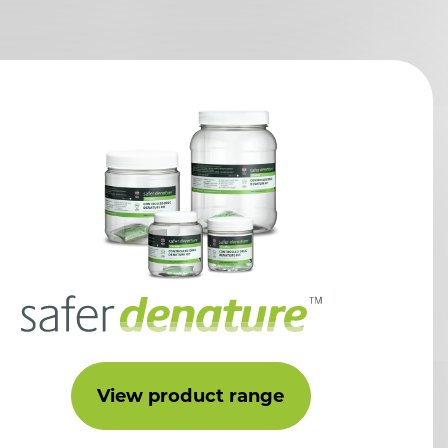
View product range