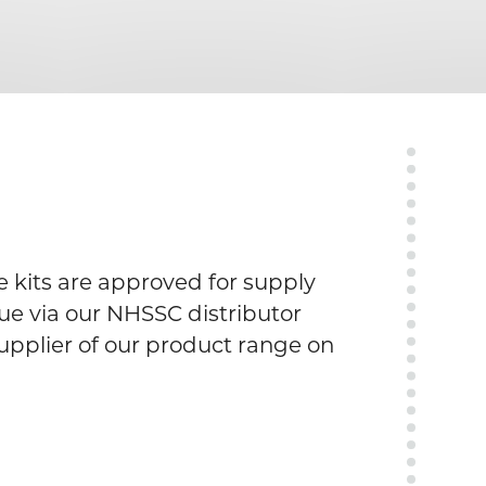
 kits are approved for supply
e via our NHSSC distributor
upplier of our product range on