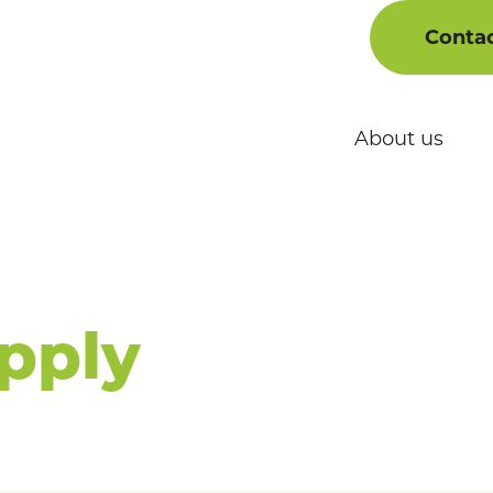
Conta
ons
About us
 Drug
ts:
pply