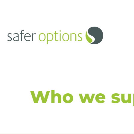
Safer Opti
Controlled
Denature Ki
Who we su