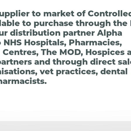
 supplier to market of Controll
ilable to purchase through the
r distribution partner Alpha
o NHS Hospitals, Pharmacies,
 Centres, The MOD, Hospices 
partners and through direct sa
sations, vet practices, dental
harmacists.