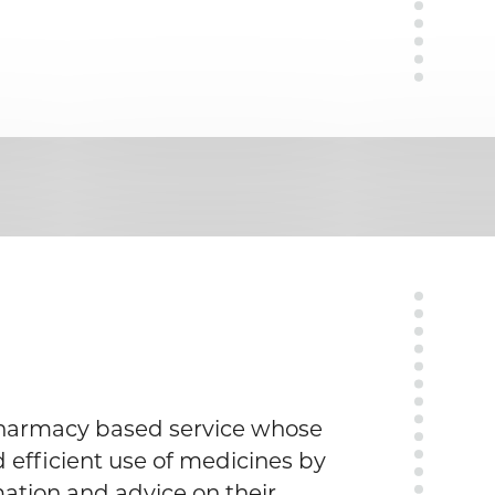
pharmacy based service whose
d efficient use of medicines by
ation and advice on their