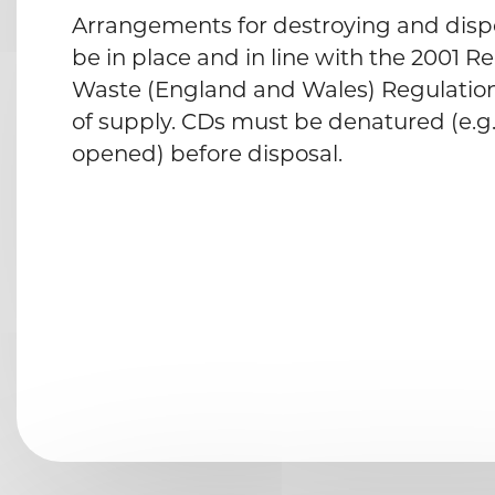
Arrangements for destroying and disp
be in place and in line with the 2001 R
Waste (England and Wales) Regulations
of supply. CDs must be denatured (e.g
opened) before disposal.