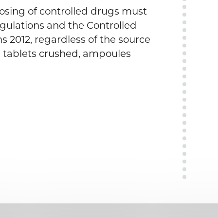
osing of controlled drugs must
egulations and the Controlled
 2012, regardless of the source
. tablets crushed, ampoules