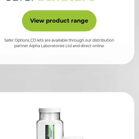
View product range
Safer Options CD kits are available through our distribution
partner Alpha Laboratories Ltd and direct online