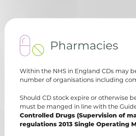
Pharmacies
Within the NHS in England CDs may be 
number of organisations including c
Should CD stock expire or otherwise 
must be manged in line with the Guid
Controlled Drugs (Supervision of 
regulations 2013 Single Operating M