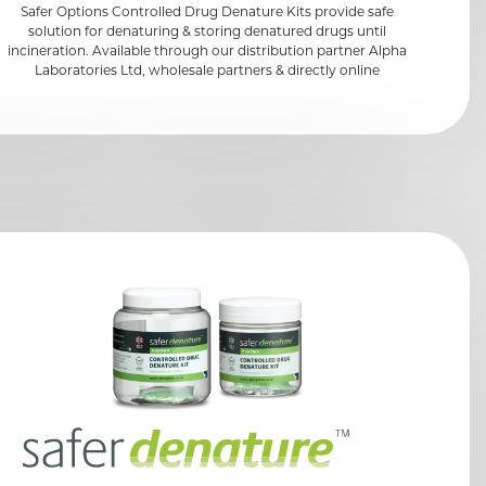
Safer Options Controlled Drug Denature Kits provide safe
solution for denaturing & storing denatured drugs until
incineration. Available through our distribution partner Alpha
Laboratories Ltd, wholesale partners & directly online