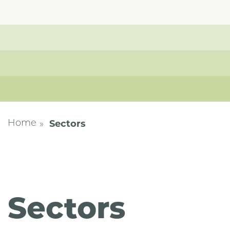
Sectors
Home
Sectors