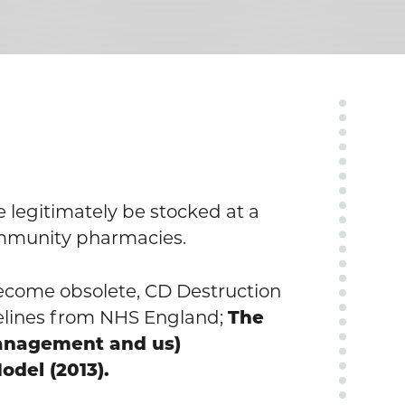
legitimately be stocked at a
ommunity pharmacies.
become obsolete, CD Destruction
elines from NHS England;
The
management and us)
odel (2013).