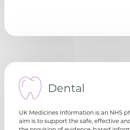
Dental
UK Medicines Information is an NHS 
aim is to support the safe, effective an
the provision of evidence-based inform