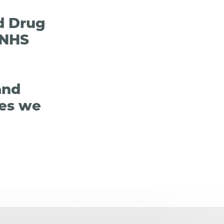
ed Drug
 NHS
and
les we