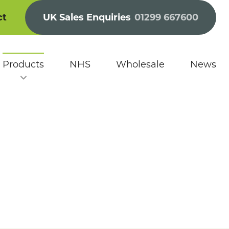
ct
UK Sales Enquiries
01299 667600
Products
NHS
Wholesale
News