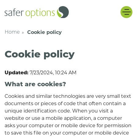
Safer Options
Skip
Cookie policy
Home
Cookie policy
7/23/2024, 10:24 AM
Updated:
What are cookies?
Cookies and similar technologies are very small text
documents or pieces of code that often contain a
unique identification code. When you visit a
website or use a mobile application, a computer
asks your computer or mobile device for permission
to save this file on your computer or mobile device