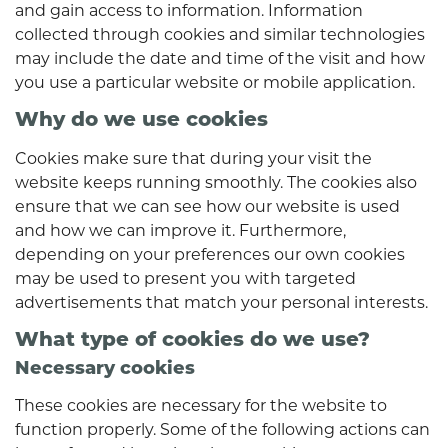
and gain access to information. Information
collected through cookies and similar technologies
may include the date and time of the visit and how
you use a particular website or mobile application.
Why do we use cookies
Cookies make sure that during your visit the
website keeps running smoothly. The cookies also
ensure that we can see how our website is used
and how we can improve it. Furthermore,
depending on your preferences our own cookies
may be used to present you with targeted
advertisements that match your personal interests.
What type of cookies do we use?
Necessary cookies
These cookies are necessary for the website to
function properly. Some of the following actions can