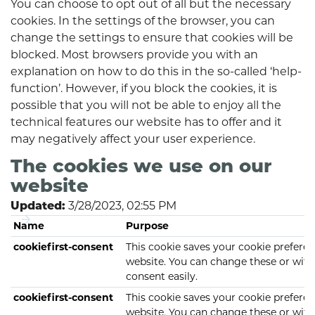
You can choose to opt out of all but the necessary
cookies. In the settings of the browser, you can
change the settings to ensure that cookies will be
blocked. Most browsers provide you with an
explanation on how to do this in the so-called ‘help-
function’. However, if you block the cookies, it is
possible that you will not be able to enjoy all the
technical features our website has to offer and it
may negatively affect your user experience.
The cookies we use on our
website
3/28/2023, 02:55 PM
Updated:
Name
Purpose
cookiefirst-consent
This cookie saves your cookie preferen
website. You can change these or wit
consent easily.
cookiefirst-consent
This cookie saves your cookie preferen
website. You can change these or wit