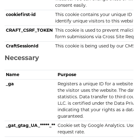
consent easily.
cookiefirst-id
This cookie contains your unique ID s
identify unique visitors to this website
CRAFT_CSRF_TOKEN
This cookie is used to prevent malici
form submissions via Cross Site Requ
CraftSessionId
This cookie is being used by our CMS
Necessary
Name
Purpose
_ga
Registers a unique ID for a website v
the visitor uses the website. The data 
statistics. Data transfer to third cou
LLC. is certified under the Data Pri
indicating that your rights as a data 
guaranteed.
_gat_gtag_UA_*****_**
Cookie set by Google Analytics. Used 
request rate.