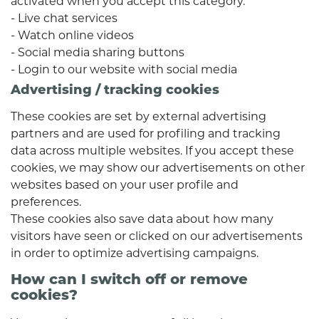
activated when you accept this category.
- Live chat services
- Watch online videos
- Social media sharing buttons
- Login to our website with social media
Advertising / tracking cookies
These cookies are set by external advertising
partners and are used for profiling and tracking
data across multiple websites. If you accept these
cookies, we may show our advertisements on other
websites based on your user profile and
preferences.
These cookies also save data about how many
visitors have seen or clicked on our advertisements
in order to optimize advertising campaigns.
How can I switch off or remove
cookies?