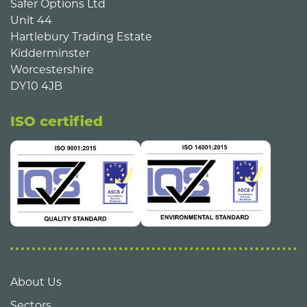
Safer Options Ltd
Unit 44
Hartlebury Trading Estate
Kidderminster
Worcestershire
DY10 4JB
ISO certified
About Us
Sectors