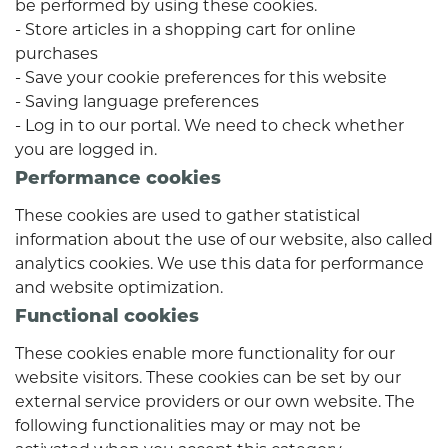
be performed by using these cookies.
- Store articles in a shopping cart for online
purchases
- Save your cookie preferences for this website
- Saving language preferences
- Log in to our portal. We need to check whether
you are logged in.
Performance cookies
These cookies are used to gather statistical
information about the use of our website, also called
analytics cookies. We use this data for performance
and website optimization.
Functional cookies
These cookies enable more functionality for our
website visitors. These cookies can be set by our
external service providers or our own website. The
following functionalities may or may not be