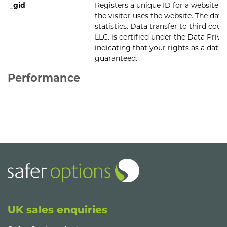
_gid
Registers a unique ID for a website v
the visitor uses the website. The data 
statistics. Data transfer to third cou
LLC. is certified under the Data Pri
indicating that your rights as a data 
guaranteed.
Performance
UK sales enquiries