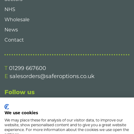
NHS
Wholesale
News
Contact
T
01299 667600
E
salesorders@saferoptions.co.uk
Follow us
We use cookies
We may place these for analysis of our visitor data, to improve our
website, show personalised content and to give you a great website
experience. For more information about the cookies we use open the
Copyright © 2023 - 2026 Safer Options